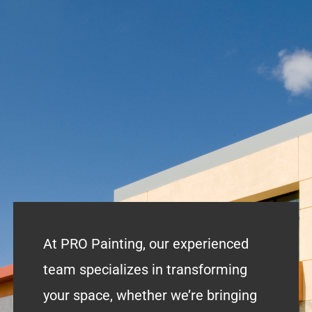
At PRO Painting, our experienced
team specializes in transforming
your space, whether we’re bringing