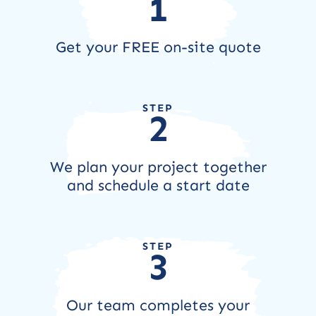
1
Get your FREE on-site quote
STEP
2
We plan your project together
and schedule a start date
STEP
3
Our team completes your