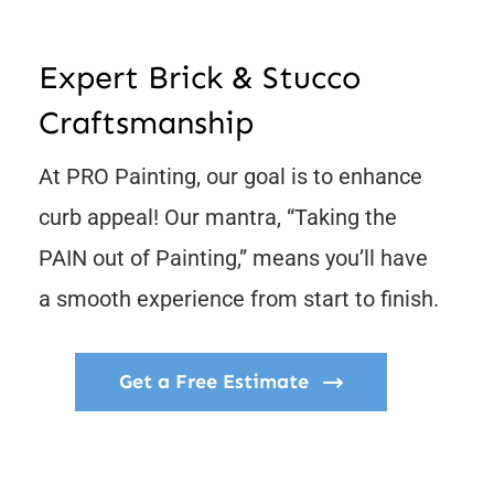
Contact
Expert Brick & Stucco
Craftsmanship
At PRO Painting, our goal is to enhance
curb appeal! Our mantra, “Taking the
PAIN out of Painting,” means you’ll have
a smooth experience from start to finish.
Get a Free Estimate