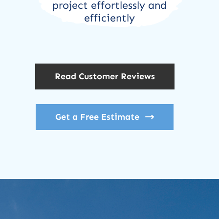
project effortlessly and
efficiently
Read Customer Reviews
Get a Free Estimate