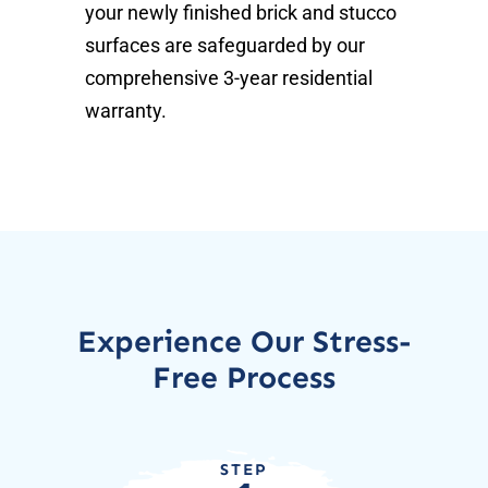
your newly finished brick and stucco
surfaces are safeguarded by our
comprehensive 3-year residential
warranty.
Experience Our Stress-
Free Process
STEP