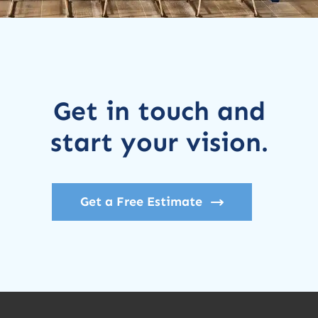
Get in touch and
start your vision.
Get a Free Estimate