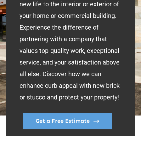
new life to the interior or exterior of
your home or commercial building.
Experience the difference of
partnering with a company that
values top-quality work, exceptional
service, and your satisfaction above
all else. Discover how we can
enhance curb appeal with new brick
or stucco and protect your property!
Get a Free Estimate