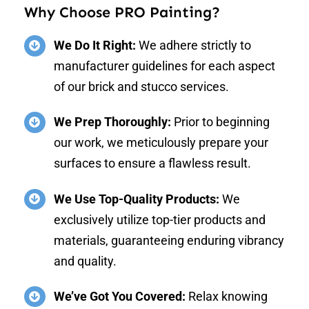
Why Choose PRO Painting?
We Do It Right:
We adhere strictly to
manufacturer guidelines for each aspect
of our brick and stucco services.
We Prep Thoroughly:
Prior to beginning
our work, we meticulously prepare your
surfaces to ensure a flawless result.
We Use Top-Quality Products:
We
exclusively utilize top-tier products and
materials, guaranteeing enduring vibrancy
and quality.
We’ve Got You Covered:
Relax knowing