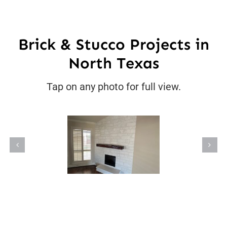
Brick & Stucco Projects in
North Texas
Tap on any photo for full view.