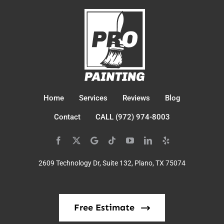
Home
Services
Reviews
Blog
Contact
CALL (972) 974-8003
2609 Technology Dr, Suite 132, Plano, TX 75074
Free Estimate