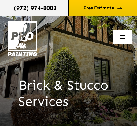
Skip
(972) 974-8003
Free Estimate
to
content
Toggl
Navi
Home
Services
Brick & Stucco
Services
Reviews
Blog