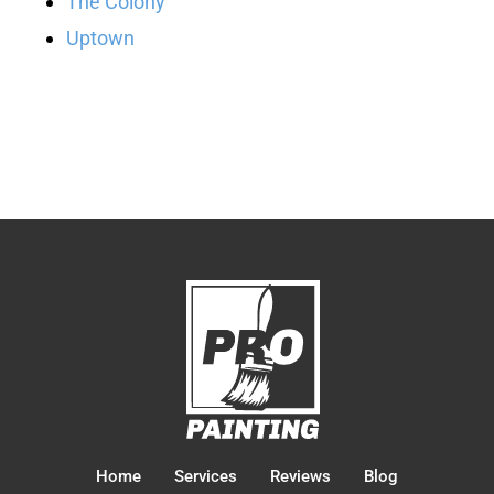
The Colony
Uptown
Home
Services
Reviews
Blog