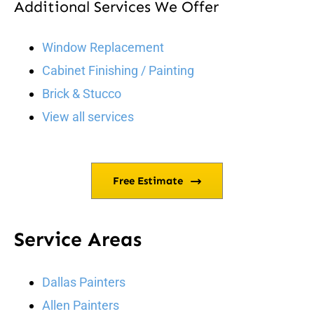
Additional Services We Offer
Window Replacement
Cabinet Finishing / Painting
Brick & Stucco
View all services
Free Estimate
Service Areas
Dallas Painters
Allen Painters