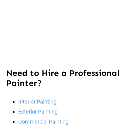
Need to Hire a Professional
Painter?
Interior Painting
Exterior Painting
Commercial Painting