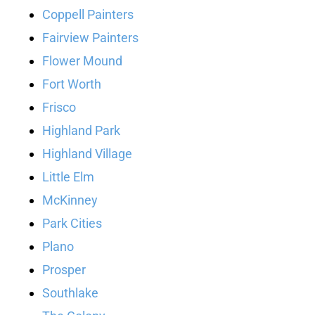
Coppell Painters
Fairview Painters
Flower Mound
Fort Worth
Frisco
Highland Park
Highland Village
Little Elm
McKinney
Park Cities
Plano
Prosper
Southlake