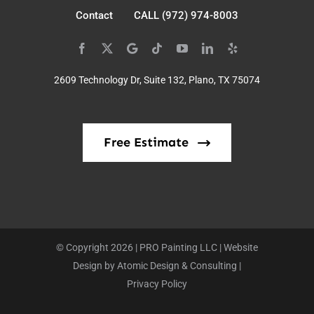
Contact
CALL (972) 974-8003
2609 Technology Dr, Suite 132, Plano, TX 75074
Free Estimate
© Copyright 2026 | PRO Painting LLC | Website
Design by
Atomic Design & Consulting
|
Privacy Policy