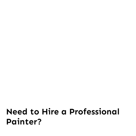
Need to Hire a Professional
Painter?