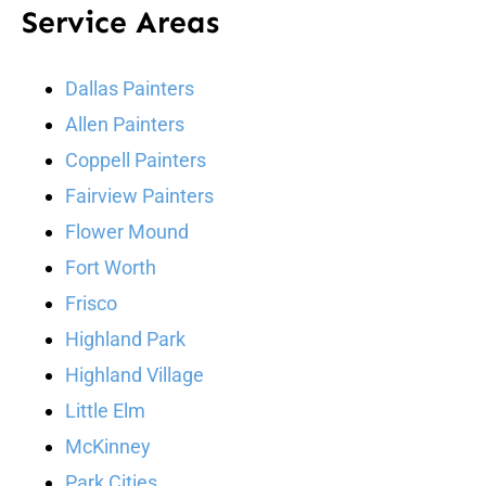
Service Areas
Dallas Painters
Allen Painters
Coppell Painters
Fairview Painters
Flower Mound
Fort Worth
Frisco
Highland Park
Highland Village
Little Elm
McKinney
Park Cities