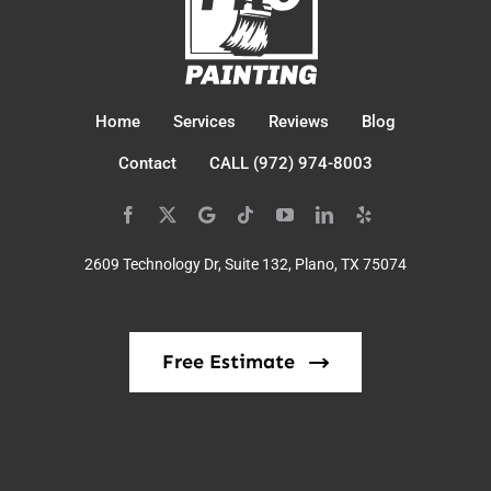
Home
Services
Reviews
Blog
Contact
CALL (972) 974-8003
2609 Technology Dr, Suite 132, Plano, TX 75074
Free Estimate