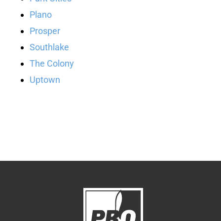
Plano
Prosper
Southlake
The Colony
Uptown