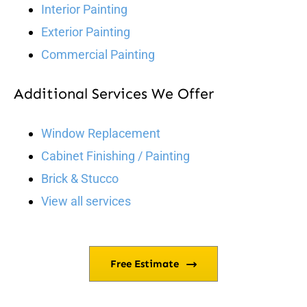
Interior Painting
Exterior Painting
Commercial Painting
Additional Services We Offer
Window Replacement
Cabinet Finishing / Painting
Brick & Stucco
View all services
Free Estimate