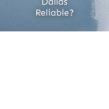
Dallas
Contact
Reliable?